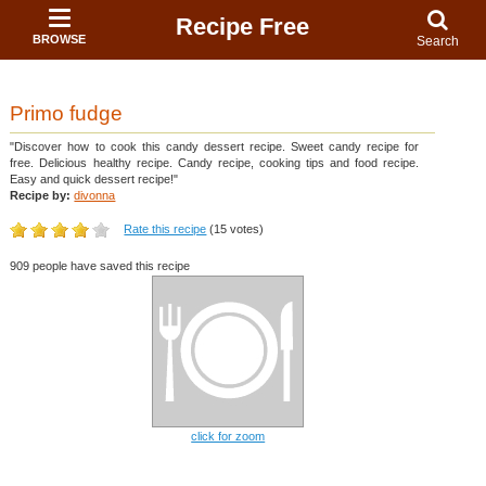
Recipe Free
BROWSE
Search
Primo fudge
"Discover how to cook this candy dessert recipe. Sweet candy recipe for
free. Delicious healthy recipe. Candy recipe, cooking tips and food recipe.
Easy and quick dessert recipe!"
Recipe by:
divonna
Rate this recipe
(15 votes)
909 people have saved this recipe
click for zoom