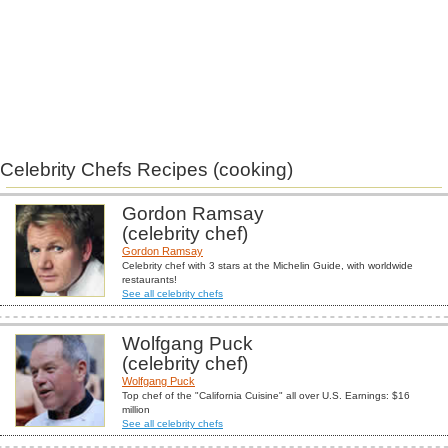
Celebrity Chefs Recipes (cooking)
Gordon Ramsay
(celebrity chef)
Gordon Ramsay
Celebrity chef with 3 stars at the Michelin Guide, with worldwide
restaurants!
See all celebrity chefs
Wolfgang Puck
(celebrity chef)
Wolfgang Puck
Top chef of the "California Cuisine" all over U.S. Earnings: $16
million
See all celebrity chefs