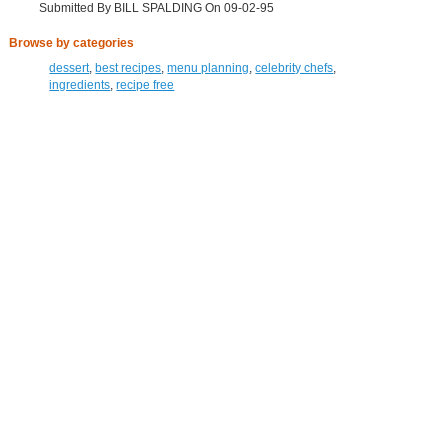
Submitted By BILL SPALDING On 09-02-95
Browse by categories
dessert
,
best recipes
,
menu planning
,
celebrity chefs
,
ingredients
,
recipe free