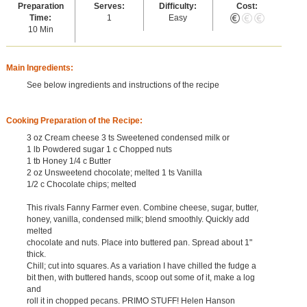
Preparation
Serves:
Difficulty:
Cost:
Time:
1
Easy
10 Min
Main Ingredients:
See below ingredients and instructions of the recipe
Cooking Preparation of the Recipe:
3 oz Cream cheese 3 ts Sweetened condensed milk or
1 lb Powdered sugar 1 c Chopped nuts
1 tb Honey 1/4 c Butter
2 oz Unsweetend chocolate; melted 1 ts Vanilla
1/2 c Chocolate chips; melted
This rivals Fanny Farmer even. Combine cheese, sugar, butter,
honey, vanilla, condensed milk; blend smoothly. Quickly add
melted
chocolate and nuts. Place into buttered pan. Spread about 1"
thick.
Chill; cut into squares. As a variation I have chilled the fudge a
bit then, with buttered hands, scoop out some of it, make a log
and
roll it in chopped pecans. PRIMO STUFF! Helen Hanson