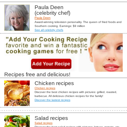
Paula Deen
(celebrity chef)
Paula Deen
Award-winning television personality. The queen of fried foods and
Southern cooking. Earnings: $9 million
See all celebrity chefs
Recipes free and delicious!
Chicken recipes
Chicken recipes
Discover the best chicken recipes with pictures: grilled, roasted,
barbecue. All delicious chicken recipes for the family!
Discover the lastest recipes
Salad recipes
Salad recipes
Discover the best salad recipes with pictures: lettuce, tomato, etc...