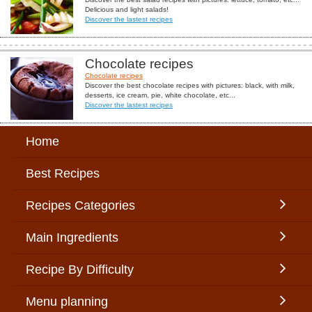
Delicious and light salads!
Discover the lastest recipes
Chocolate recipes
Chocolate recipes
Discover the best chocolate recipes with pictures: black, with milk,
desserts, ice cream, pie, white chocolate, etc...
Discover the lastest recipes
Home
Best Recipes
Recipes Categories
Main Ingredients
Recipe By Difficulty
Menu planning